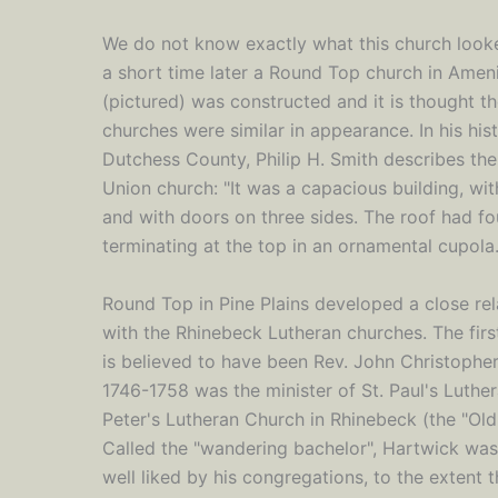
We do not know exactly what this church looke
a short time later a Round Top church in Amen
(pictured) was constructed and it is thought t
churches were similar in appearance. In his his
Dutchess County, Philip H. Smith describes th
Union church: "It was a capacious building, with
and with doors on three sides. The roof had fo
terminating at the top in an ornamental cupola.
Round Top in Pine Plains developed a close rel
with the Rhinebeck Lutheran churches. The firs
is believed to have been Rev. John Christoph
1746-1758 was the minister of St. Paul's Luthe
Peter's Lutheran Church in Rhinebeck (the "Old
Called the "wandering bachelor", Hartwick was 
well liked by his congregations, to the extent