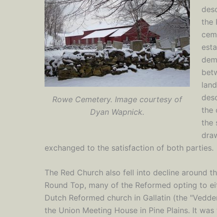
des
the 
ceme
esta
demo
bet
lan
desc
Rowe Cemetery. Image courtesy of
the 
Dyan Wapnick.
the 
dra
exchanged to the satisfaction of both parties.
The Red Church also fell into decline around t
Round Top, many of the Reformed opting to ei
Dutch Reformed church in Gallatin (the "Vedder
the Union Meeting House in Pine Plains. It was