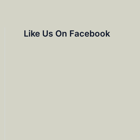
Like Us On Facebook