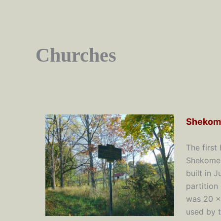
Churches
Shekom
The first
Shekomek
built in 
partition
was 20 x
used by t