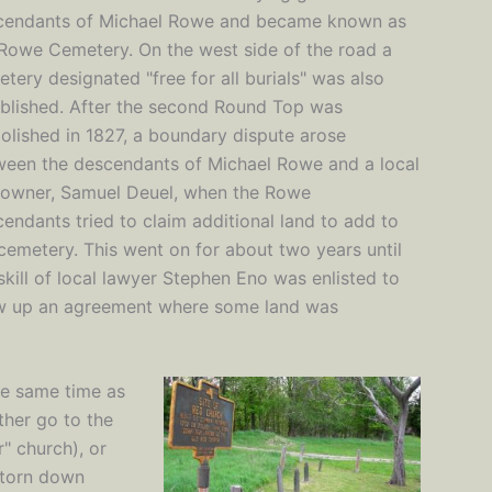
cendants of Michael Rowe and became known as
Rowe Cemetery. On the west side of the road a
tery designated "free for all burials" was also
blished. After the second Round Top was
lished in 1827, a boundary dispute arose
ween the descendants of Michael Rowe and a local
downer, Samuel Deuel, when the Rowe
endants tried to claim additional land to add to
cemetery. This went on for about two years until
skill of local lawyer Stephen Eno was enlisted to
w up an agreement where some land was
he same time as
ther go to the
" church), or
 torn down