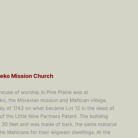
eko Mission Church
 house of worship in Pine Plains was at
o, the Moravian mission and Mahican village,
July of 1743 on what became Lot 12 in the deed of
 of the Little Nine Partners Patent. The building
 30 feet and was made of bark, the same material
he Mahicans for their wigwam dwellings. At the