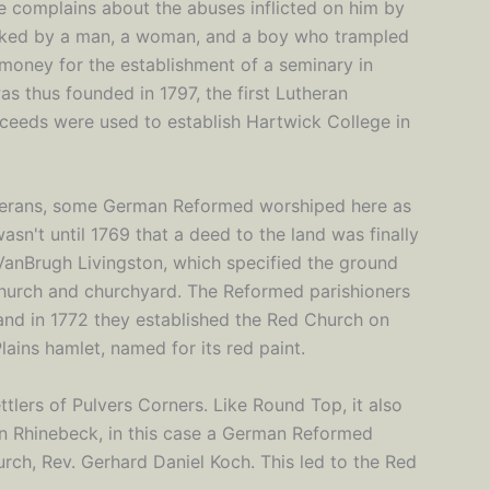
r he complains about the abuses inflicted on him by
tacked by a man, a woman, and a boy who trampled
 money for the establishment of a seminary in
 thus founded in 1797, the first Lutheran
oceeds were used to establish Hartwick College in
herans, some German Reformed worshiped here as
asn't until 1769 that a deed to the land was finally
VanBrugh Livingston, which specified the ground
 church and churchyard. The Reformed parishioners
and in 1772 they established the Red Church on
ains hamlet, named for its red paint.
tlers of Pulvers Corners. Like Round Top, it also
 in Rhinebeck, in this case a German Reformed
urch, Rev. Gerhard Daniel Koch. This led to the Red