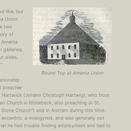
d like, but
ia Union
he two
tory of
e Amenia
 galleries,
ur sides,
"
Round Top at Amenia Union
ationship
t preacher
er Hartwick (Johann Christoph Hartwig), who from
ran Church in Rhinebeck, also preaching at St.
 Stone Church") and in Ancram during this time.
eccentric, a misogynist, and was generally not
 that he had trouble finding employment and had to