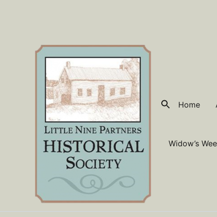
Skip
to
content
Home
Widow’s Wee