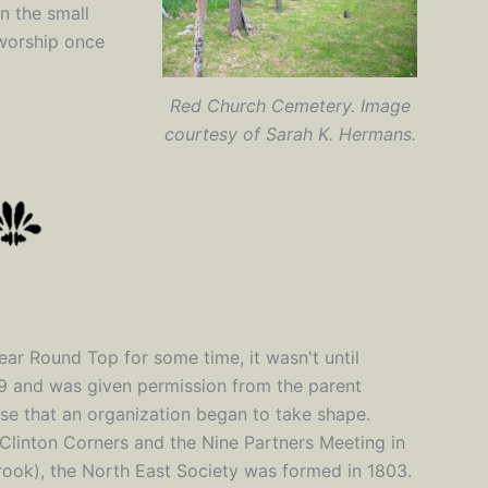
n the small
worship once
Red Church Cemetery. Image
courtesy of Sarah K. Hermans.
ear Round Top for some time, it wasn't until
99 and was given permission from the parent
use that an organization began to take shape.
 Clinton Corners and the Nine Partners Meeting in
ook), the North East Society was formed in 1803.