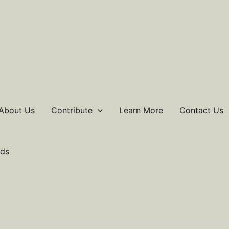
About Us
Contribute
Learn More
Contact Us
ds