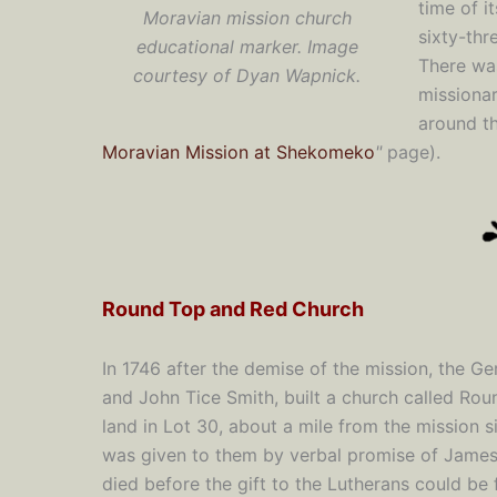
time of i
Moravian mission church
sixty-thr
educational marker. Image
There wa
courtesy of Dyan Wapnick.
missionar
around th
Moravian Mission at Shekomeko
"
page).
Round Top and Red Church
In 1746 after the demise of the mission, the G
and John Tice Smith, built a church called Roun
land in Lot 30, about a mile from the mission s
was given to them by verbal promise of James
died before the gift to the Lutherans could be 