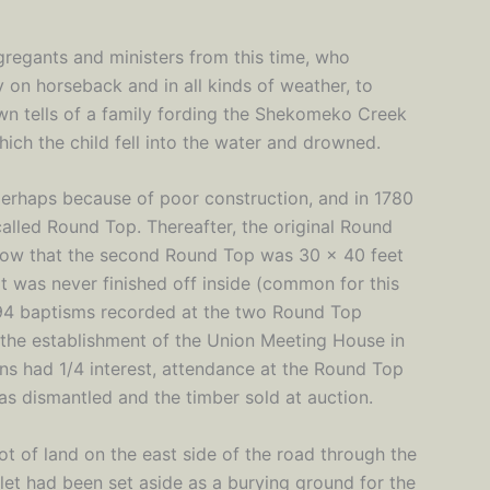
ngregants and ministers from this time, who
y on horseback and in all kinds of weather, to
wn tells of a family fording the Shekomeko Creek
hich the child fell into the water and drowned.
perhaps because of poor construction, and in 1780
called Round Top. Thereafter, the original Round
ow that the second Round Top was 30 x 40 feet
t was never finished off inside (common for this
94 baptisms recorded at the two Round Top
 the establishment of the Union Meeting House in
ans had 1/4 interest, attendance at the Round Top
was dismantled and the timber sold at auction.
ot of land on the east side of the road through the
et had been set aside as a burying ground for the