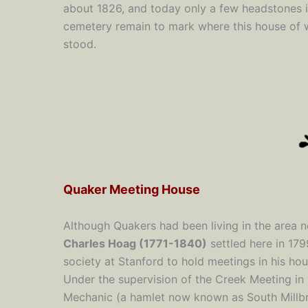
about 1826, and today only a few headstones i
cemetery remain to mark where this house of 
stood.
Quaker Meeting House
Although Quakers had been living in the area n
Charles Hoag (1771-1840)
settled here in 17
society at Stanford to hold meetings in his ho
Under the supervision of the Creek Meeting in
Mechanic (a hamlet now known as South Millbr