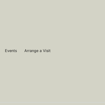
Events
Arrange a Visit