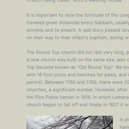
It is important to note the fortitude of the co
traveled great distances every Sabbath, usuall
worship and to preach. A sad story passed do
on their way to their infant's baptism, during w
The Round Top church did not last very long, 
a new church was built on the same site, also 
Top became known as "Old Round Top". We kn
with 18 foot posts and benches for pews, and i
period). Between 1760 and 1788, there were 2
churches, a significant number. However, after
the Pine Plains hamlet in 1816, in which Luther
church began to fall off and finally in 1827 it 
A pl
haml