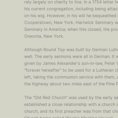
rely largely on charity to live. In a 1754 lette
his current congregation, including being at
on his wig. However, in his will he bequeathed
Cooperstown, New York. Hartwick Seminary was
Seminary in America; when this closed, the pr
Oneonta, New York.
Although Round Top was built by German Lut
well. The early sermons were all in German. It w
given by James Alexander's son-in-law, Peter 
"forever hereafter" to be used for a Lutheran
left, taking the communion service with them, 
the highway about two miles east of the Pine Pl
The "Old Red Church" was used by the early set
established a close relationship with a church
church, and its first preacher was from that ch
Church being called "Koch's Meeting House".