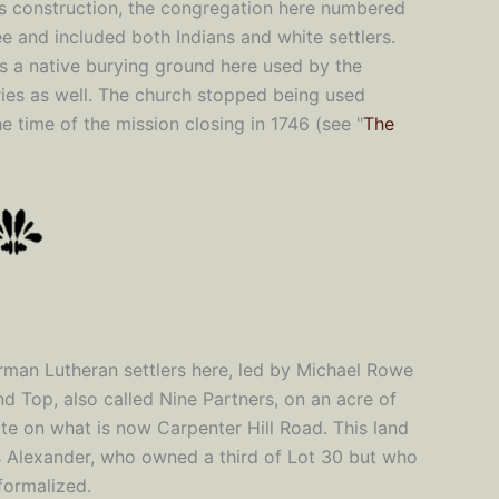
ts construction, the congregation here numbered
ee and included both Indians and white settlers.
s a native burying ground here used by the
ies as well. The church stopped being used
e time of the mission closing in 1746 (see "
The
erman Lutheran settlers here, led by Michael Rowe
d Top, also called Nine Partners, on an acre of
ite on what is now Carpenter Hill Road. This land
 Alexander, who owned a third of Lot 30 but who
formalized.