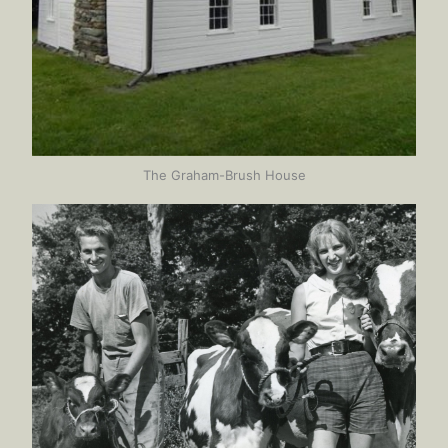
The Graham-Brush House