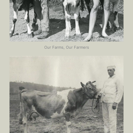
Our Farms, Our Farmers