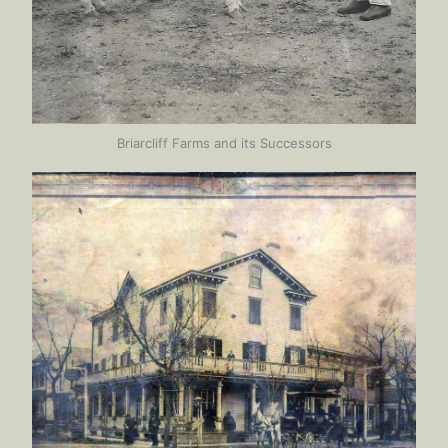
Briarcliff Farms and its Successors