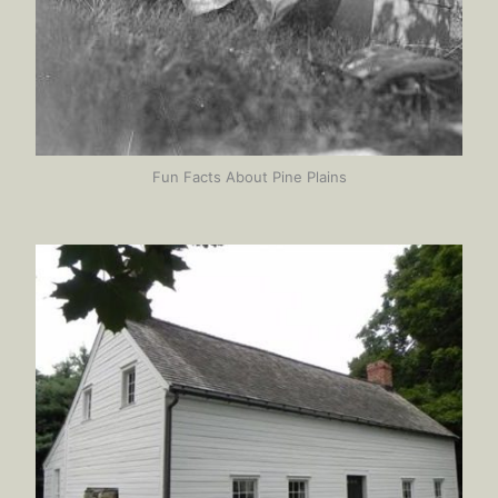
Fun Facts About Pine Plains