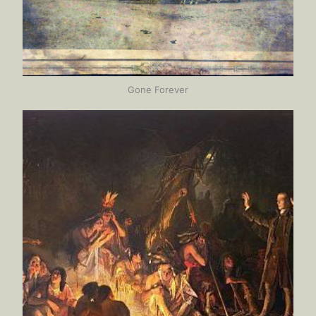
Gone Forever