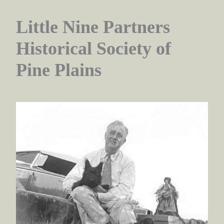
Little Nine Partners
Historical Society of
Pine Plains