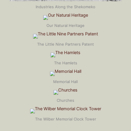
Industries Along the Shekomeko
Our Natural Heritage
The Little Nine Partners Patent
The Hamlets
Memorial Hall
Churches
The Wilber Memorial Clock Tower