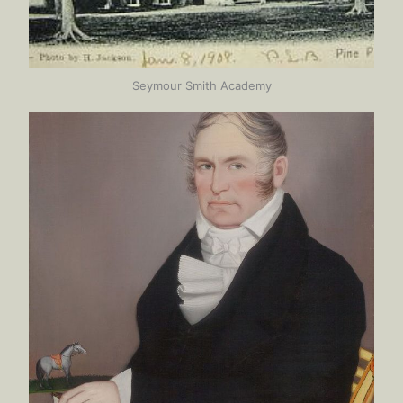
Seymour Smith Academy