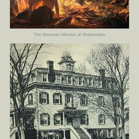
The Moravian Mission at Shekomeko