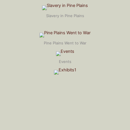
Slavery in Pine Plains
Pine Plains Went to War
Events