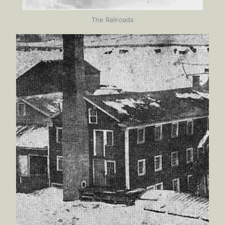
The Railroads