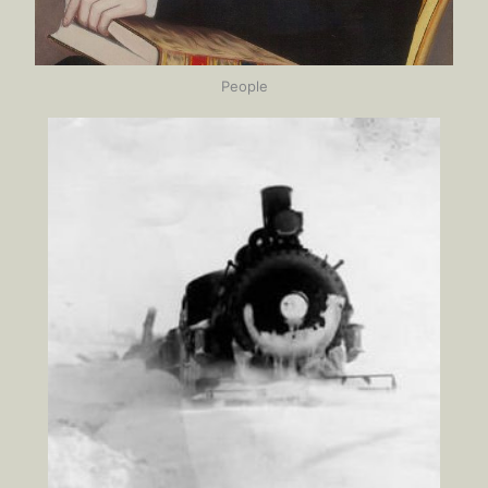
People