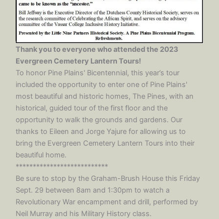
Thank you to everyone who attended the 2023
Evergreen Cemetery Lantern Tours!
To honor Pine Plains' Bicentennial, this year’s tour
included the opportunity to enter one of Pine Plains'
most beautiful and historic homes, The Pines, with an
historical, guided tour of the first floor and the
opportunity to walk the grounds and gardens. Our
thanks to Eileen and Jorge Yajure for allowing us to
bring the Evergreen Cemetery Lantern Tours into their
beautiful home.
***************************
Be sure to stop by the Graham-Brush House this Friday
Sept. 29 between 8am and 1:30pm to watch a
Revolutionary War encampment and drill, performed by
Neil Murray and his Military History class.