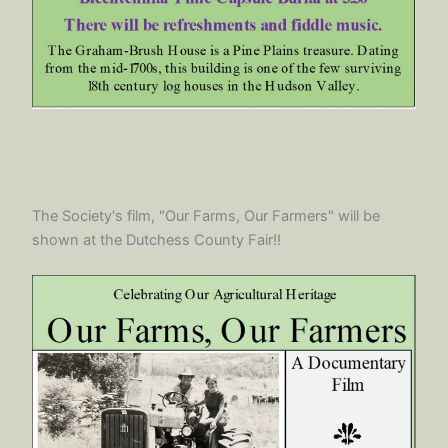
The Society's film, "Our Farms, Our Farmers" will be
shown at the Dutchess County Fair!!