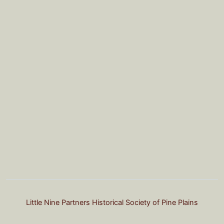
Little Nine Partners Historical Society of Pine Plains