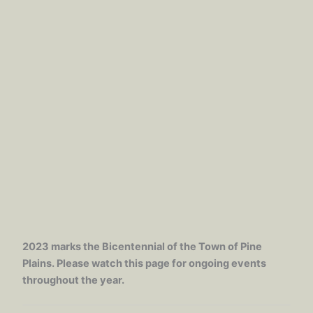
2023 marks the Bicentennial of the Town of Pine
Plains. Please watch this page for ongoing events
throughout the year.