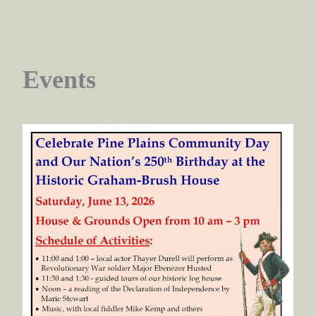
Events