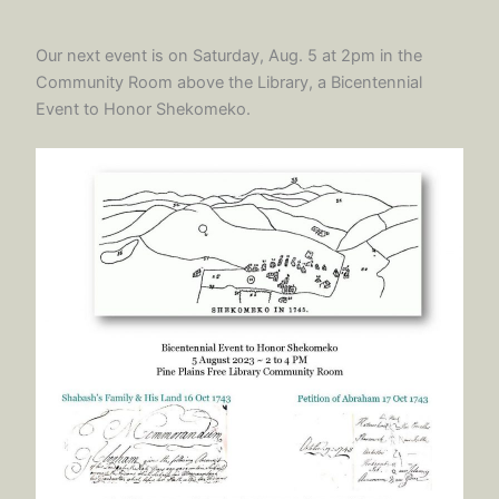
Our next event is on Saturday, Aug. 5 at 2pm in the
Community Room above the Library, a Bicentennial
Event to Honor Shekomeko.