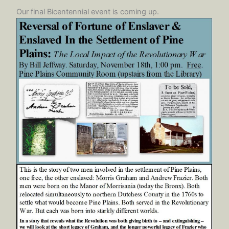
Our final Bicentennial event is coming up.