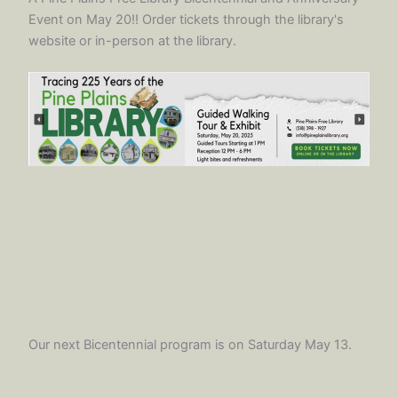
Event on May 20!! Order tickets through the library's
website or in-person at the library.
Our next Bicentennial program is on Saturday May 13.