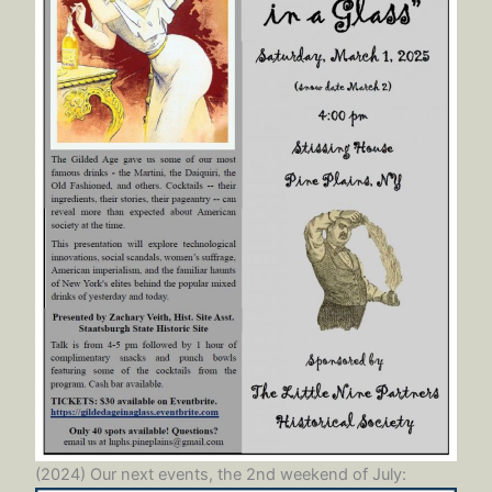
(2024) Our next events, the 2nd weekend of July: