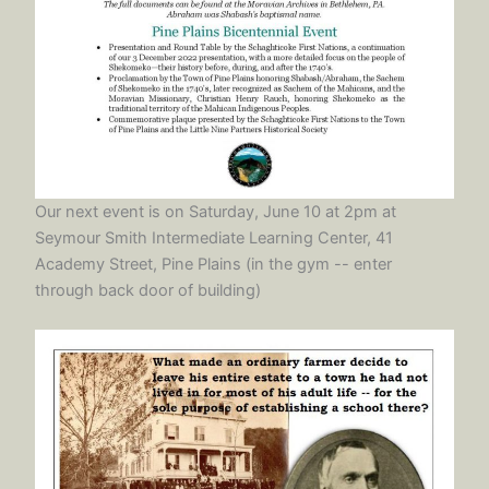
Our next event is on Saturday, June 10 at 2pm at
Seymour Smith Intermediate Learning Center, 41
Academy Street, Pine Plains (in the gym -- enter
through back door of building)