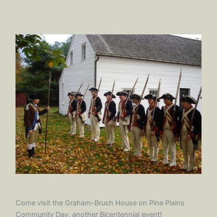
Come visit the Graham-Brush House on Pine Plains
Community Day, another Bicentennial event!