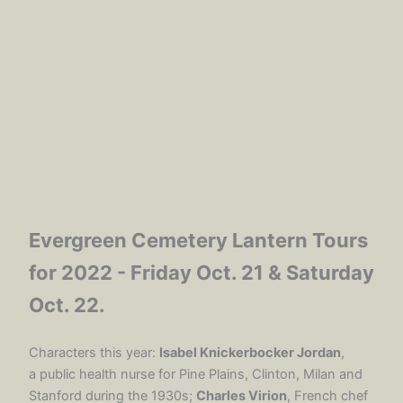
Evergreen Cemetery Lantern Tours
for 2022 - Friday Oct. 21 & Saturday
Oct. 22.
Characters this year:
Isabel Knickerbocker Jordan
,
a public health nurse for Pine Plains, Clinton, Milan and
Stanford during the 1930s;
Charles Virion
, French chef