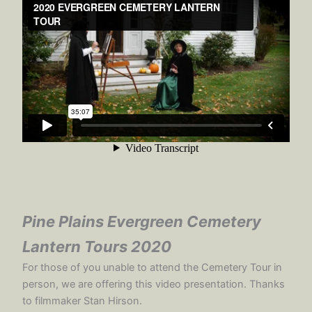
Pine Plains
Evergreen Cemetery
Lantern Tours
2020
For those of you unable to attend the Cemetery Tour in
person, we are offering this video presentation. Thanks
to filmmaker Stan Hirson.