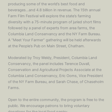
producing some of the world’s best food and
beverages…and 4.8 billion in revenue. The 15th annual
Farm Film Festival will explore the state’s farming
diversity with a 75-minute program of juried short films
followed by a panel of experts from area farms, the
Columbia Land Conservancy and the NY Farm Bureau.
A “Meet Your Farmer” gathering will be held afterwards
at the People’s Pub on Main Street, Chatham.
Moderated by Troy Weldy, President, Columbia Land
Conservancy, the panel includes Terence Duvall,
Conservation and Agricultural Projects Associate at the
Columbia Land Conservancy, Eric Ooms, Vice President
of the NY Farm Bureau, and Sarah Chase, of Chaseholm
Farms.
Open to the entire community, the program is free to the
public. We encourage patrons to bring voluntary
donations for the local food pantry.