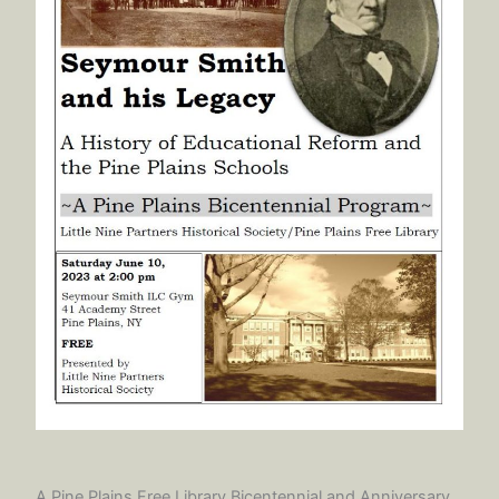
A Pine Plains Free Library Bicentennial and Anniversary