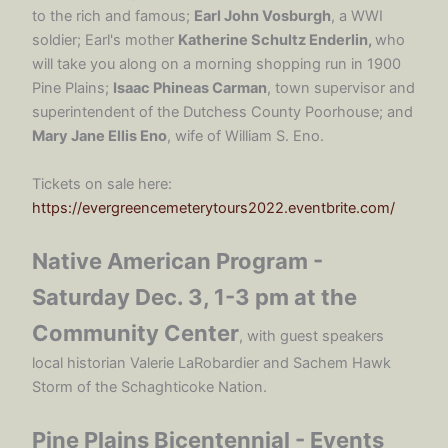
to the rich and famous;
Earl John Vosburgh
, a WWI
soldier; Earl's mother
Katherine Schultz Enderlin,
who
will take you along on a morning shopping run in 1900
Pine Plains;
Isaac Phineas Carman
, town supervisor and
superintendent of the Dutchess County Poorhouse; and
Mary Jane Ellis Eno
, wife of William S. Eno.
Tickets on sale here:
https://evergreencemeterytours2022.eventbrite.com/
Native American Program -
Saturday Dec. 3, 1-3 pm at the
Community Center
, with guest speakers
local historian Valerie LaRobardier and Sachem Hawk
Storm of the Schaghticoke Nation.
Pine Plains Bicentennial - Events