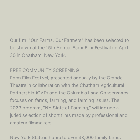
Our film, "Our Farms, Our Farmers" has been selected to
be shown at the 15th Annual Farm Film Festival on April
30 in Chatham, New York.
FREE COMMUNITY SCREENING
Farm Film Festival, presented annually by the Crandell
Theatre in collaboration with the Chatham Agricultural
Partnership (CAP) and the Columbia Land Conservancy,
focuses on farms, farming, and farming issues. The
2023 program, “NY State of Farming,” will include a
juried selection of short films made by professional and
amateur filmmakers.
New York State is home to over 33,000 family farms