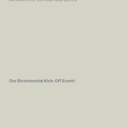
Our Bicentennial Kick-Off Event: