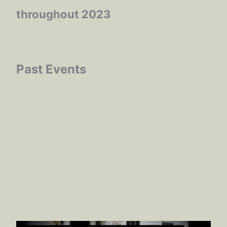
throughout 2023
Past Events