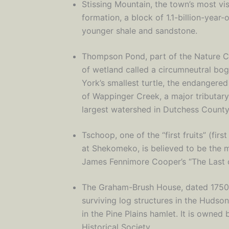
Stissing Mountain, the town’s most vis
formation, a block of 1.1-billion-year
younger shale and sandstone.
Thompson Pond, part of the Nature Co
of wetland called a circumneutral bog
York’s smallest turtle, the endangered
of Wappinger Creek, a major tributar
largest watershed in Dutchess County
Tschoop, one of the “first fruits” (fir
at Shekomeko, is believed to be the 
James Fennimore Cooper’s “The Last o
The Graham-Brush House, dated 1750-1
surviving log structures in the Hudso
in the Pine Plains hamlet. It is owned 
Historical Society.