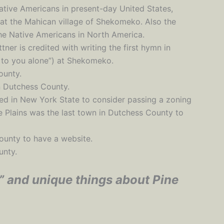
Native Americans in present-day United States,
 at the Mahican village of Shekomeko. Also the
the Native Americans in North America.
ner is credited with writing the first hymn in
, to you alone”) at Shekomeko.
ounty.
in Dutchess County.
hed in New York State to consider passing a zoning
ne Plains was the last town in Dutchess County to
County to have a website.
unty.
” and unique things about Pine