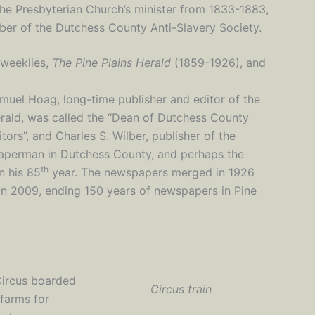
the Presbyterian Church’s minister from 1833-1883,
ber of the Dutchess County Anti-Slavery Society.
 weeklies,
The Pine Plains Herald
(1859-1926), and
muel Hoag, long-time publisher and editor of the
rald, was called the “Dean of Dutchess County
itors”, and Charles S. Wilber, publisher of the
paperman in Dutchess County, and perhaps the
th
n his 85
year. The newspapers merged in 1926
 in 2009, ending 150 years of newspapers in Pine
Circus boarded
Circus train
 farms for