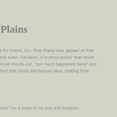
Plains
 for towns, too. Pine Plains may appear at first
ntry town. Certainly, it is more scenic than most,
lmost shouts out, “not much happened here!” and
 find that much did happen here, making Pine
rsts” for a town of its size and location: