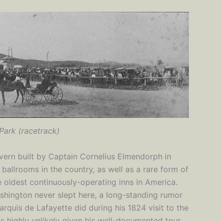
Park (racetrack)
avern built by Captain Cornelius Elmendorph in
ballrooms in the country, as well as a rare form of
he oldest continuously-operating inns in America.
hington never slept here, a long-standing rumor
arquis de Lafayette did during his 1824 visit to the
 is highly unlikely given his well-documented tour