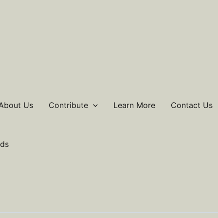
About Us
Contribute
Learn More
Contact Us
ds