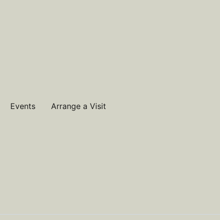
Events
Arrange a Visit