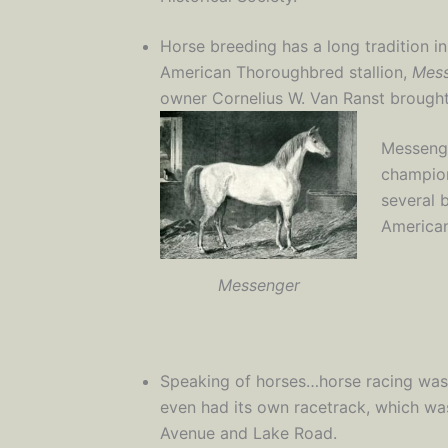
Horse breeding has a long tradition i
American Thoroughbred stallion,
Mes
owner Cornelius W. Van Ranst brought 
Messenge
champion
several 
American
Messenger
Speaking of horses…horse racing was a
even had its own racetrack, which wa
Avenue and Lake Road.