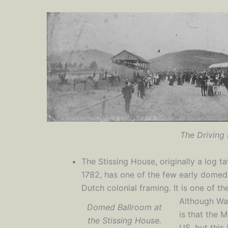
The Driving 
The Stissing House, originally a log t
1782, has one of the few early domed 
Dutch colonial framing. It is one of t
Although Was
Domed Ballroom at
is that the M
the Stissing House.
US, but this