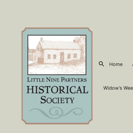
Skip
to
content
Home
Widow’s Wee