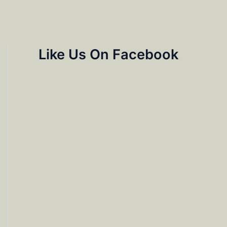
Like Us On Facebook