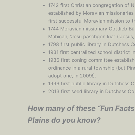
1742 first Christian congregation of 
established by Moravian missionaries
first successful Moravian mission to 
1744 Moravian missionary Gottlieb Bütt
Mahican, “Jesu paschgon kia” (“Jesus
1798 first public library in Dutchess C
1931 first centralized school district 
1936 first zoning committee establis
ordinance in a rural township (but Pi
adopt one, in 2009!).
1996 first public library in Dutchess 
2013 first seed library in Dutchess Co
How many of these “Fun Facts
Plains do you know?