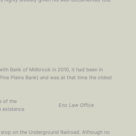
th Bank of Millbrook in 2010, it had been in
Pine Plains Bank) and was at that time the oldest
e of the
Eno Law Office
in existence
a stop on the Underground Railroad. Although no