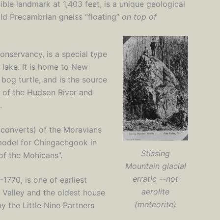
ible landmark at 1,403 feet, is a unique geological
-old Precambrian gneiss “floating”
on top of
nservancy, is a special type
 lake. It is home to New
 bog turtle, and is the source
y of the Hudson River and
.
st converts) of the Moravians
model for Chingachgook in
Stissing
f the Mohicans”.
Mountain glacial
erratic --not
770, is one of earliest
aerolite
n Valley and the oldest house
(meteorite)
by the Little Nine Partners