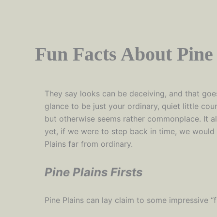
Fun Facts About Pine 
They say looks can be deceiving, and that goes
glance to be just your ordinary, quiet little cou
but otherwise seems rather commonplace. It a
yet, if we were to step back in time, we would
Plains far from ordinary.
Pine Plains Firsts
Pine Plains can lay claim to some impressive “fi