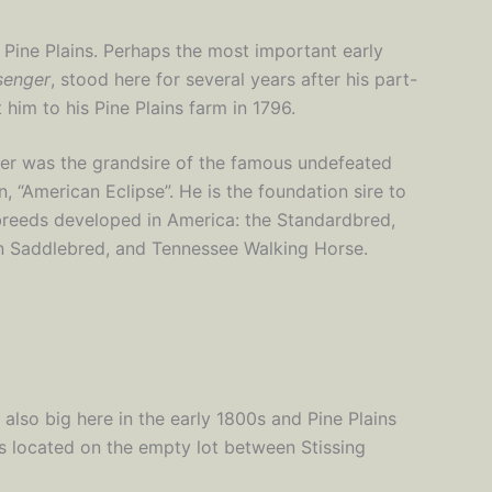
n Pine Plains. Perhaps the most important early
senger
, stood here for several years after his part-
him to his Pine Plains farm in 1796.
r was the grandsire of the famous undefeated
, “American Eclipse”. He is the foundation sire to
breeds developed in America: the Standardbred,
 Saddlebred, and Tennessee Walking Horse.
lso big here in the early 1800s and Pine Plains
s located on the empty lot between Stissing