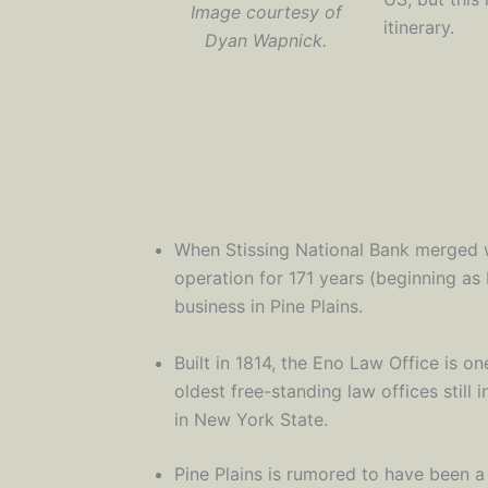
Image courtesy of
itinerary.
Dyan Wapnick.
When Stissing National Bank merged wi
operation for 171 years (beginning as 
business in Pine Plains.
Built in 1814, the Eno Law Office is on
oldest free-standing law offices still 
in New York State.
Pine Plains is rumored to have been 