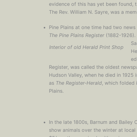
evidence of this has yet been found, 
The Rev. William N. Sayre, was a mem
Pine Plains at one time had two news
The Pine Plains Register
(1882-1926).
Sa
Interior of old Herald Print Shop
He
ed
Register, was called the oldest news
Hudson Valley, when he died in 1925 i
as
The Register-Herald
, which folded
Plains.
In the late 1800s, Barnum and Bailey 
show animals over the winter at local