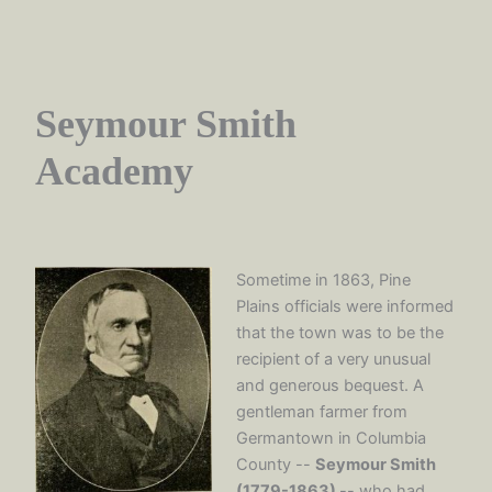
Seymour Smith
Academy
Sometime in 1863, Pine
Plains officials were informed
that the town was to be the
recipient of a very unusual
and generous bequest. A
gentleman farmer from
Germantown in Columbia
County --
Seymour Smith
(1779-1863)
-- who had