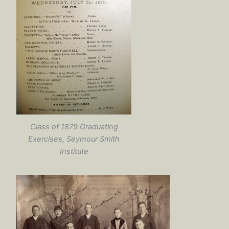
Class of 1879 Graduating
Exercises, Seymour Smith
Institute