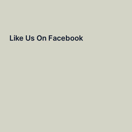
Like Us On Facebook