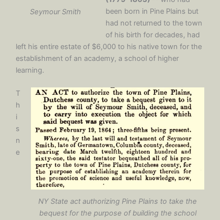
been born in Pine Plains but
Seymour Smith
had not returned to the town
of his birth for decades, had
left his entire estate of $6,000 to his native town for the
establishment of an academy, a school of higher
learning.
T
h
i
s
n
e
NY State act authorizing Pine Plains to take the
bequest for the purpose of building the school