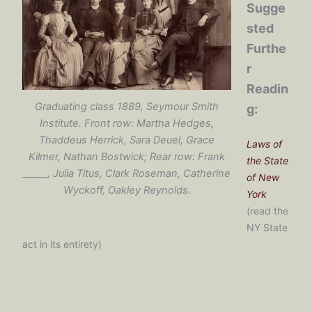
Sugge
sted
Furthe
r
Readin
Graduating class 1889, Seymour Smith
g:
Institute. Front row: Martha Hedges,
Thaddeus Herrick, Sara Deuel, Grace
Laws of
Kilmer, Nathan Bostwick; Rear row: Frank
the State
_____, Julia Titus, Clark Roseman, Catherine
of New
Wyckoff, Oakley Reynolds.
York
(read the
NY State
act in its entirety)