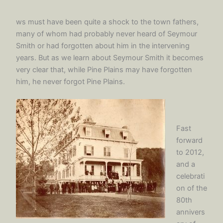
ws must have been quite a shock to the town fathers,
many of whom had probably never heard of Seymour
Smith or had forgotten about him in the intervening
years. But as we learn about Seymour Smith it becomes
very clear that, while Pine Plains may have forgotten
him, he never forgot Pine Plains.
Fast
forward
to 2012,
and a
celebrati
on of the
80th
annivers