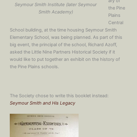
ary of
Seymour Smith Institute (later Seymour
the Pine
Smith Academy)
Plains
Central
School building, at the time housing Seymour Smith
Elementary School, was being planned. As part of this
big event, the principal of the school, Richard Azoff,
asked the Little Nine Partners Historical Society if it
would like to put together an exhibit on the history of
the Pine Plains schools.
The Society chose to write this booklet instead:
Seymour Smith and His Legacy