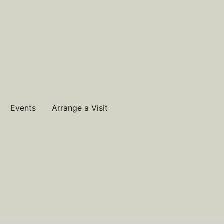
Events
Arrange a Visit