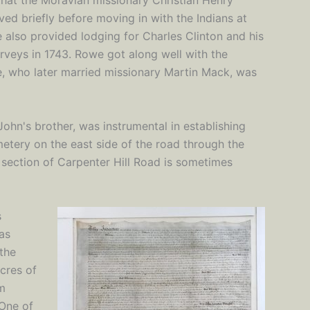
that the Moravian missionary Christian Henry
ved briefly before moving in with the Indians at
also provided lodging for Charles Clinton and his
urveys in 1743. Rowe got along well with the
, who later married missionary Martin Mack, was
hn's brother, was instrumental in establishing
tery on the east side of the road through the
 section of Carpenter Hill Road is sometimes
s
as
 the
cres of
om
 One of