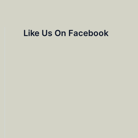
Like Us On Facebook