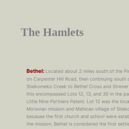
The Hamlets
Bethel:
L
ocated about 2 miles south of the Pi
on Carpenter Hill Road, then continuing south 
Shekomeko Creek to Bethel Cross and Strever
this encompassed Lots 12, 13, and 30 in the par
Little Nine Partners Patent. Lot 12 was the loca
Moravian mission and Mahican village of She
because the first church and school were estab
the mission, Bethel is considered the first sett