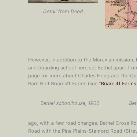
Detail from Deed
However, in addition to the Moravian mission, 
and boarding school here set Bethel apart from 
page for more about Charles Hoag and the Quak
Barn B of Briarcliff Farms (see "
Briarcliff Farm
Bethel schoolhouse, 1902
Bet
ago, with a few road changes. Bethel Cross Roa
Road with the Pine Plains-Stanford Road (Strev