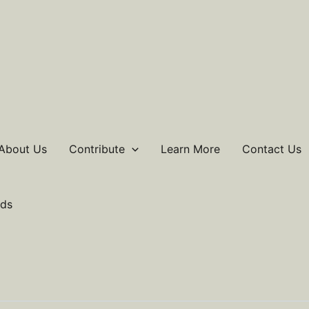
About Us
Contribute
Learn More
Contact Us
ds