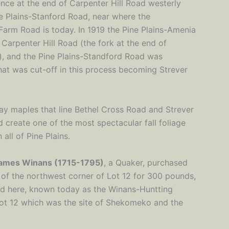
nce at the end of Carpenter Hill Road westerly
ne Plains-Stanford Road, near where the
Farm Road is today. In 1919 the Pine Plains-Amenia
 Carpenter Hill Road (the fork at the end of
y), and the Pine Plains-Standford Road was
hat was cut-off in this process becoming Strever
y maples that line Bethel Cross Road and Strever
 create one of the most spectacular fall foliage
 all of Pine Plains.
ames Winans (1715-1795)
, a Quaker, purchased
 of the northwest corner of Lot 12 for 300 pounds,
ead here, known today as the Winans-Huntting
Lot 12 which was the site of Shekomeko and the