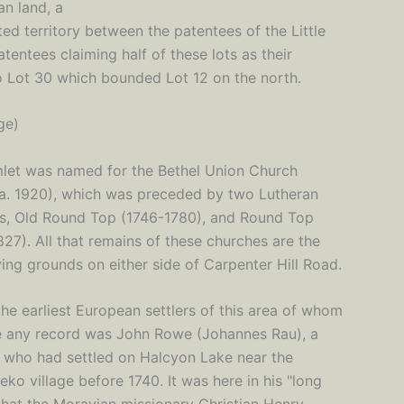
an land, a
ted territory between the patentees of the Little
tentees claiming half of these lots as their
nto Lot 30 which bounded Lot 12 on the north.
ge)
let was named for the Bethel Union Church
a. 1920), which was preceded by two Lutheran
s, Old Round Top (1746-1780), and Round Top
27). All that remains of these churches are the
ing grounds on either side of Carpenter Hill Road.
he earliest European settlers of this area of whom
 any record was John Rowe (Johannes Rau), a
e who had settled on Halcyon Lake near the
o village before 1740. It was here in his "long