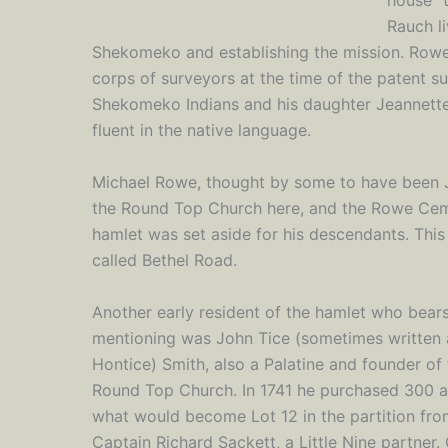
house" 
Rauch li
Shekomeko and establishing the mission. Rowe 
corps of surveyors at the time of the patent s
Shekomeko Indians and his daughter Jeannette
fluent in the native language.
Michael Rowe, thought by some to have been Jo
the Round Top Church here, and the Rowe Ceme
hamlet was set aside for his descendants. This
called Bethel Road.
Another early resident of the hamlet who bear
mentioning was John Tice (sometimes written 
Hontice) Smith, also a Palatine and founder of
Round Top Church. In 1741 he purchased 300 a
what would become Lot 12 in the partition fr
Captain Richard Sackett, a Little Nine partner.