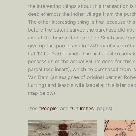
the interesting things about this transaction is 
deed exempts the Indian village from the purc
The other interesting thing is that because thi
before the patent survey the purchase did not 
and at the time of the partition Smith was for
give up this parcel and in 1749 purchased other
Lot 12 for 250 pounds. The historical society is
possession of the actual vellum deed for this 
parcel (see insert), which he purchased from I
Van Dam (an assignee of original partner Robe
Lurting) and Isaac's wife Isabella; this later 
map below).
(see "
People
" and "
Churches
" pages)