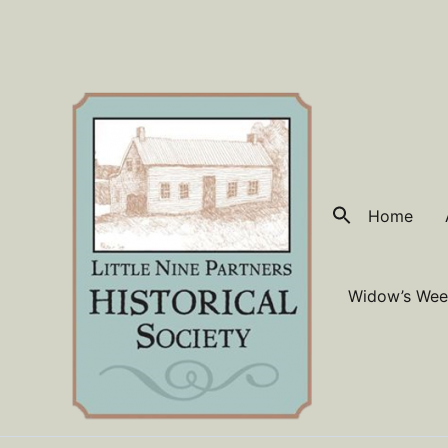
Skip
to
content
Home
Widow’s Wee