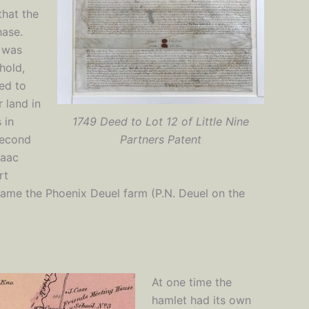
that the
hase.
s was
hold,
ced to
 land in
 in
1749 Deed to Lot 12 of Little Nine
second
Partners Patent
saac
rt
became the Phoenix Deuel farm (P.N. Deuel on the
At one time the
hamlet had its own