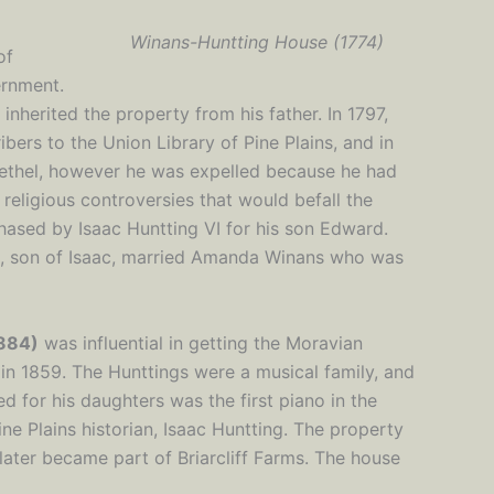
Winans-Huntting House (1774)
of
ernment.
 inherited the property from his father. In 1797,
bers to the Union Library of Pine Plains, and in
ethel, however he was expelled because he had
religious controversies that would befall the
hased by Isaac Huntting VI for his son Edward.
, son of Isaac, married Amanda Winans who was
884)
was influential in getting the Moravian
n 1859. The Hunttings were a musical family, and
 for his daughters was the first piano in the
ine Plains historian, Isaac Huntting. The property
later became part of Briarcliff Farms. The house