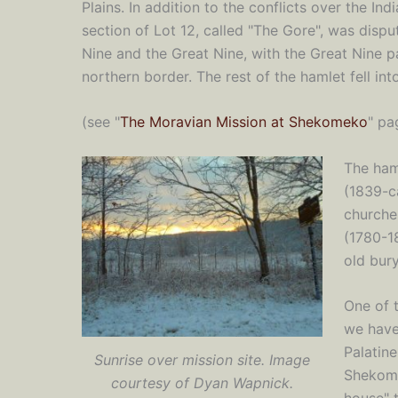
Plains. In addition to the conflicts over the Indi
section of Lot 12, called "The Gore", was dispu
Nine and the Great Nine, with the Great Nine pa
northern border. The rest of the hamlet fell i
(see "
The Moravian Mission at Shekomeko
" pa
The ham
(1839-c
churche
(1780-18
old bury
One of t
we have
Palatin
Sunrise over mission site. Image
Shekomek
courtesy of Dyan Wapnick.