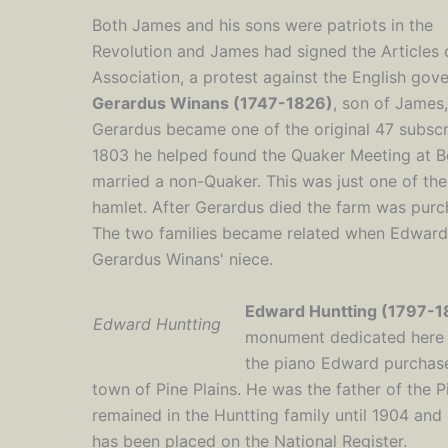
Both James and his sons were patriots in the
Revolution and James had signed the Articles 
Association, a protest against the English gov
Gerardus Winans (1747-1826)
, son of James,
Gerardus became one of the original 47 subscri
1803 he helped found the Quaker Meeting at B
married a non-Quaker. This was just one of the 
hamlet. After Gerardus died the farm was purc
The two families became related when Edward
Gerardus Winans' niece.
Edward Huntting (1797-1
Edward Huntting
monument dedicated here i
the piano Edward purchased
town of Pine Plains. He was the father of the P
remained in the Huntting family until 1904 and 
has been placed on the National Register.