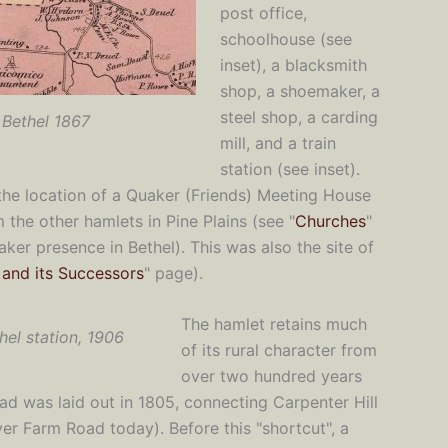
post office,
schoolhouse (see
inset), a blacksmith
shop, a shoemaker, a
steel shop, a carding
Bethel 1867
mill, and a train
station (see inset).
the location of a Quaker (Friends) Meeting House
the other hamlets in Pine Plains (see "
Churches
"
er presence in Bethel). This was also the site of
s and its Successors
" page).
The hamlet retains much
hel station, 1906
of its rural character from
over two hundred years
d was laid out in 1805, connecting Carpenter Hill
er Farm Road today). Before this "shortcut", a