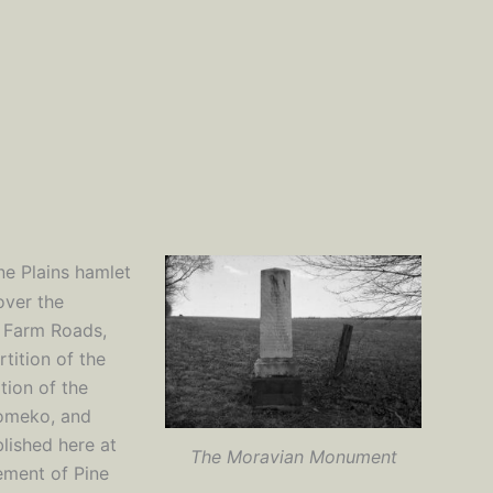
ne Plains hamlet
over the
 Farm Roads,
tition of the
tion of the
komeko, and
lished here at
The Moravian Monument
lement of Pine