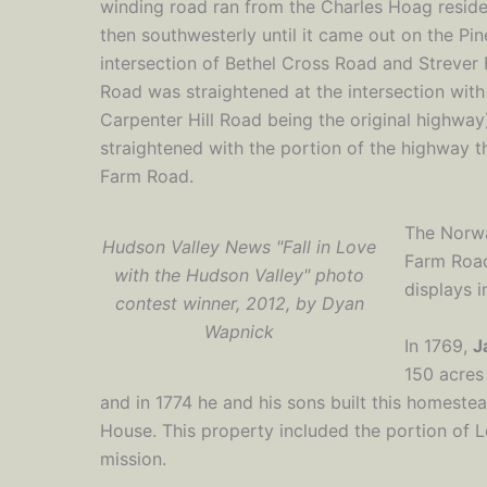
winding road ran from the Charles Hoag reside
then southwesterly until it came out on the Pi
intersection of Bethel Cross Road and Strever 
Road was straightened at the intersection with
Carpenter Hill Road being the original highwa
straightened with the portion of the highway t
Farm Road.
The Norwa
Hudson Valley News "Fall in Love
Farm Road
with the Hudson Valley" photo
displays in
contest winner, 2012, by Dyan
Wapnick
In 1769,
J
150 acres
and in 1774 he and his sons built this homest
House. This property included the portion of 
mission.