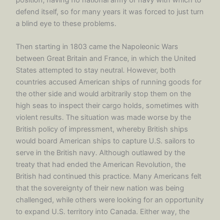
defend itself, so for many years it was forced to just turn
a blind eye to these problems.
Then starting in 1803 came the Napoleonic Wars
between Great Britain and France, in which the United
States attempted to stay neutral. However, both
countries accused American ships of running goods for
the other side and would arbitrarily stop them on the
high seas to inspect their cargo holds, sometimes with
violent results. The situation was made worse by the
British policy of impressment, whereby British ships
would board American ships to capture U.S. sailors to
serve in the British navy. Although outlawed by the
treaty that had ended the American Revolution, the
British had continued this practice. Many Americans felt
that the sovereignty of their new nation was being
challenged, while others were looking for an opportunity
to expand U.S. territory into Canada. Either way, the