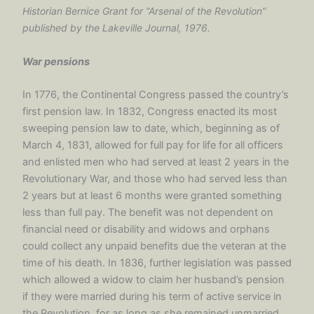
Historian Bernice Grant for “Arsenal of the Revolution”
published by the Lakeville Journal, 1976.
War pensions
In 1776, the Continental Congress passed the country’s
first pension law. In 1832, Congress enacted its most
sweeping pension law to date, which, beginning as of
March 4, 1831, allowed for full pay for life for all officers
and enlisted men who had served at least 2 years in the
Revolutionary War, and those who had served less than
2 years but at least 6 months were granted something
less than full pay. The benefit was not dependent on
financial need or disability and widows and orphans
could collect any unpaid benefits due the veteran at the
time of his death. In 1836, further legislation was passed
which allowed a widow to claim her husband’s pension
if they were married during his term of active service in
the Revolution, for as long as she remained unmarried.