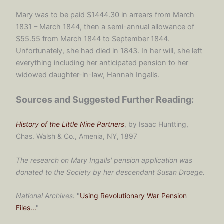
Mary was to be paid $1444.30 in arrears from March
1831 – March 1844, then a semi-annual allowance of
$55.55 from March 1844 to September 1844.
Unfortunately, she had died in 1843. In her will, she left
everything including her anticipated pension to her
widowed daughter-in-law, Hannah Ingalls.
Sources and Suggested Further Reading:
History of the Little Nine Partners
, by Isaac Huntting,
Chas. Walsh & Co., Amenia, NY, 1897
The research on Mary Ingalls' pension application was
donated to the Society by her descendant Susan Droege.
National Archives:
"
Using Revolutionary War Pension
Files...
"