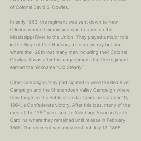
of Colonel David S. Cowles.
In early 1863, the regiment was sent down to New
Orleans where their mission was to open up the
Mississippi River to the Union. They played a major role
in the Siege of Port Hudson, a Union victory but one
where the 128th lost many men including their Colonel
Cowles. It was after this engagement that the regiment
earned the nickname “Old Steady”.
Other campaigns they participated in were the Red River
Campaign and the Shenandoah Valley Campaign where
they fought in the Battle of Cedar Creek on October 19,
1864, a Confederate victory. After this loss, many of the
th
men of the 128
were sent to Salisbury Prison in North
Carolina where they remained until release in February
1865. The regiment was mustered out July 12, 1865.