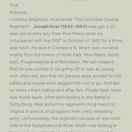
York
Voluntee
r Infantry Regiment, nicknamed "The Dutchess County
Regiment".
Joseph Near (1842-1863)
was just a 20
year old country boy from Pine Plains when he
th
volunteered with the 150
in October of 1862 for a three
year hitch. He was in Company D, which was recruited
mainly from the towns of Hyde Park, Pine Plains, North
East, Poughkeepsie and Rhinebeck. We can imagine
that he was excited to be going off to war, as young
men often are, and that his parents were worried for his
safety and maybe even begged him not to go. And like
so many others before and after him, Private Near never
saw home again. After participating in the Battle of
Gettysburg, Near joined his regiment's long march to
Virginia in pursuit of stragglers from Lee's retreating
army. Unfortunately, the regiment camped on the north
side of the Rappahannock River, which was lacking in