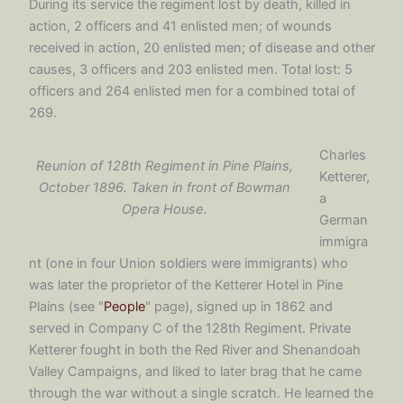
During its service the regiment lost by death, killed in
action, 2 officers and 41 enlisted men; of wounds
received in action, 20 enlisted men; of disease and other
causes, 3 officers and 203 enlisted men. Total lost: 5
officers and 264 enlisted men for a combined total of
269.
Charles
Reunion of 128th Regiment in Pine Plains,
Ketterer,
October 1896. Taken in front of Bowman
a
Opera House.
German
immigra
nt (one in four Union soldiers were immigrants) who
was later the proprietor of the Ketterer Hotel in Pine
Plains (see "
People
" page), signed up in 1862 and
served in Company C of the 128th Regiment. Private
Ketterer fought in both the Red River and Shenandoah
Valley Campaigns, and liked to later brag that he came
through the war without a single scratch. He learned the