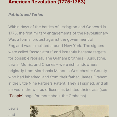
American Revolution (1775-1783)
Patriots and Tories
Within days of the battles of Lexington and Concord in
1775, the first military engagements of the Revolutionary
War, a formal protest against the government of
England was circulated around New York. The signers
were called “associators” and instantly became targets
for possible reprisal. The Graham brothers – Augustine,
Lewis, Morris, and Charles – were rich landowners
originally from Morrisania Manor in Westchester County
who had inherited land from their father, James Graham,
in the Little Nine Partners Patent. They all signed, and all
served in the war as officers, as befitted their class (see
"
People
" page for more about the Grahams).
Lewis
and