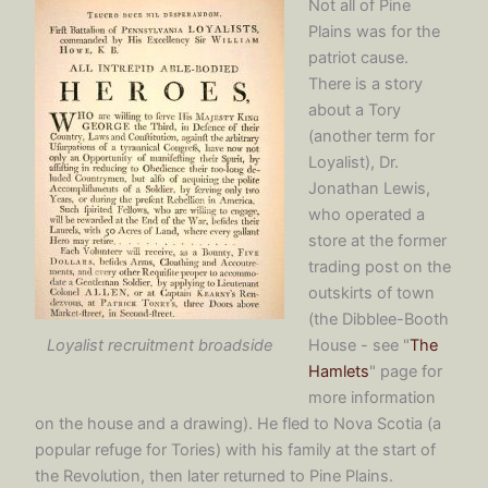
Not all of Pine
Plains was for the
patriot cause.
There is a story
about a Tory
(another term for
Loyalist), Dr.
Jonathan Lewis,
who operated a
store at the former
trading post on the
outskirts of town
(the Dibblee-Booth
Loyalist recruitment broadside
House - see "
The
Hamlets
" page for
more information
on the house and a drawing). He fled to Nova Scotia (a
popular refuge for Tories) with his family at the start of
the Revolution, then later returned to Pine Plains.