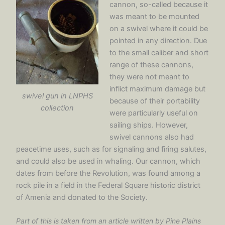
cannon, so-called because it
was meant to be mounted
on a swivel where it could be
pointed in any direction. Due
to the small caliber and short
range of these cannons,
they were not meant to
inflict maximum damage but
swivel gun in LNPHS
because of their portability
collection
were particularly useful on
sailing ships. However,
swivel cannons also had
peacetime uses, such as for signaling and firing salutes,
and could also be used in whaling. Our cannon, which
dates from before the Revolution, was found among a
rock pile in a field in the Federal Square historic district
of Amenia and donated to the Society.
Part of this is taken from an article written by Pine Plains