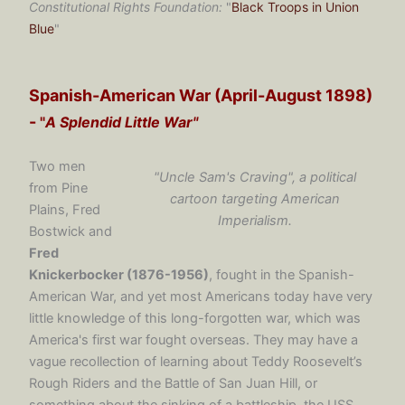
Constitutional Rights Foundation:
"
Black Troops in Union
Blue
"
Spanish-American War (April-August 1898)
-
"
A Splendid Little War"
Two men
"Uncle Sam's Craving", a political
from Pine
cartoon targeting American
Plains, Fred
Imperialism.
Bostwick and
Fred
Knickerbocker (1876-1956)
, fought in the Spanish-
American War, and yet most Americans today have very
little knowledge of this long-forgotten war, which was
America's first war fought overseas. They may have a
vague recollection of learning about Teddy Roosevelt’s
Rough Riders and the Battle of San Juan Hill, or