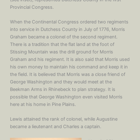
Provincial Congress.
When the Continental Congress ordered two regiments
into service in Dutchess County in July of 1776, Morris
Graham became a colonel of the second regiment.
There is a tradition that the flat land at the foot of
Stissing Mountain was the drill ground for Morris
Graham and his regiment. It is also said that Morris used
his own money to maintain his command and keep it in
the field. It is believed that Morris was a close friend of
George Washington and they would meet at the
Beekman Arms in Rhinebeck to plan strategy. It is
possible that George Washington even visited Morris
here at his home in Pine Plains.
Lewis attained the rank of colonel, while Augustine
became a lieutenant and Charles a captain.