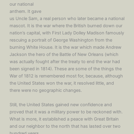
our national
anthem. It gave
us Uncle Sam, a real person who later became a national
mascot. It is the war where the British burned down our
nation’s capital, with First Lady Dolley Madison famously
rescuing a portrait of George Washington from the
burning White House. It is the war which made Andrew
Jackson the hero of the Battle of New Orleans (which
was actually fought after the treaty to end the war had
been signed in 1814). These are some of the things the
War of 1812 is remembered most for, because, although
the United States won the war, it resolved little, and
there were no geographic changes.
Still, the United States gained new confidence and
proved that it was a military power to be reckoned with.
What is more, it established a peace with Great Britain
and our neighbor to the north that has lasted over two
hundred years.