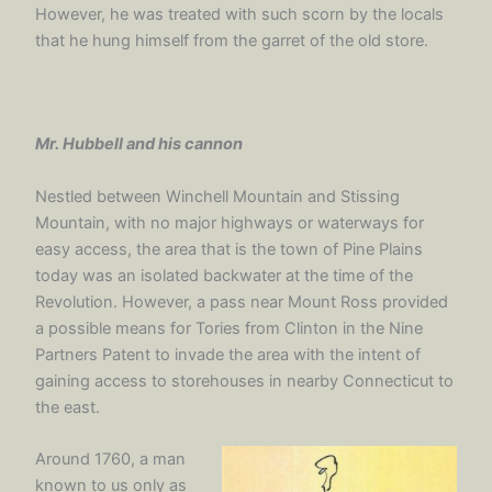
However, he was treated with such scorn by the locals
that he hung himself from the garret of the old store.
Mr. Hubbell and his cannon
Nestled between Winchell Mountain and Stissing
Mountain, with no major highways or waterways for
easy access, the area that is the town of Pine Plains
today was an isolated backwater at the time of the
Revolution. However, a pass near Mount Ross provided
a possible means for Tories from Clinton in the Nine
Partners Patent to invade the area with the intent of
gaining access to storehouses in nearby Connecticut to
the east.
Around 1760, a man
known to us only as