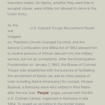
important states. So blacks, whether they were free or
escaped slaves, were initially not allowed to serve in the
Union Army.
As the
U.S. Colored Troops Recruitment Poster
war
dragged
on, President Lincoln changed his mind, and the
Second Confiscation and Militia Act of 1862 allowed him
to receive persons of African descent into the military
service, but not as combatants. After the Emancipation
Proclamation on January 1, 1863, the Bureau of Colored
Troops was established with the purpose of facilitating
the recruitment of blacks (as well as other people of
color including Native Americans) for combat. Horace
Buckner, a Kentucky slave who settled in Pine Plains
after the war (see "
People
" page), served with the 6th
U.S. Colored Calvary, organized in Kentucky in late
1864. To speed up recruiting in the border states