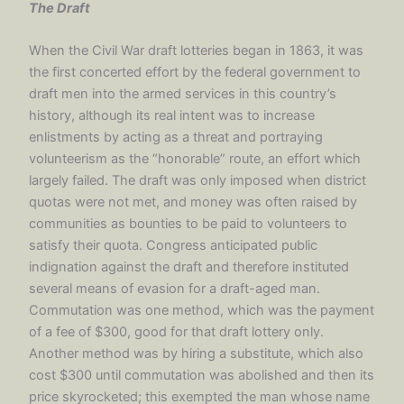
The Draft
When the Civil War draft lotteries began in 1863, it was
the first concerted effort by the federal government to
draft men into the armed services in this country’s
history, although its real intent was to increase
enlistments by acting as a threat and portraying
volunteerism as the “honorable” route, an effort which
largely failed. The draft was only imposed when district
quotas were not met, and money was often raised by
communities as bounties to be paid to volunteers to
satisfy their quota. Congress anticipated public
indignation against the draft and therefore instituted
several means of evasion for a draft-aged man.
Commutation was one method, which was the payment
of a fee of $300, good for that draft lottery only.
Another method was by hiring a substitute, which also
cost $300 until commutation was abolished and then its
price skyrocketed; this exempted the man whose name