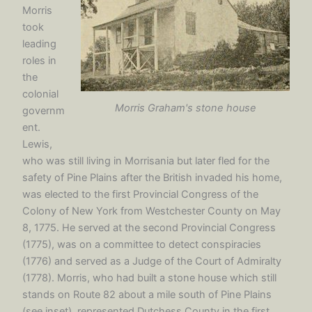
Morris
took
leading
roles in
the
colonial
Morris Graham's stone house
governm
ent.
Lewis,
who was still living in Morrisania but later fled for the
safety of Pine Plains after the British invaded his home,
was elected to the first Provincial Congress of the
Colony of New York from Westchester County on May
8, 1775. He served at the second Provincial Congress
(1775), was on a committee to detect conspiracies
(1776) and served as a Judge of the Court of Admiralty
(1778). Morris, who had built a stone house which still
stands on Route 82 about a mile south of Pine Plains
(see inset), represented Dutchess County in the first