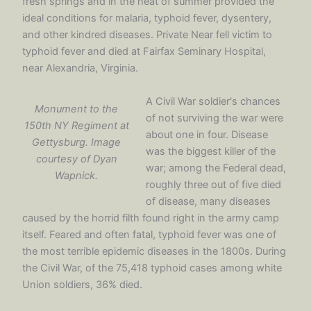
fresh springs and in the heat of summer provided the
ideal conditions for malaria, typhoid fever, dysentery,
and other kindred diseases. Private Near fell victim to
typhoid fever and died at Fairfax Seminary Hospital,
near Alexandria, Virginia.
A Civil War soldier's chances
Monument to the
of not surviving the war were
150th NY Regiment at
about one in four. Disease
Gettysburg. Image
was the biggest killer of the
courtesy of Dyan
war; among the Federal dead,
Wapnick.
roughly three out of five died
of disease, many diseases
caused by the horrid filth found right in the army camp
itself. Feared and often fatal, typhoid fever was one of
the most terrible epidemic diseases in the 1800s. During
the Civil War, of the 75,418 typhoid cases among white
Union soldiers, 36% died.