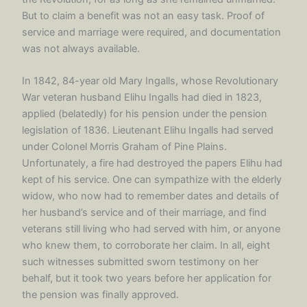
But to claim a benefit was not an easy task. Proof of
service and marriage were required, and documentation
was not always available.
In 1842, 84-year old Mary Ingalls, whose Revolutionary
War veteran husband Elihu Ingalls had died in 1823,
applied (belatedly) for his pension under the pension
legislation of 1836. Lieutenant Elihu Ingalls had served
under Colonel Morris Graham of Pine Plains.
Unfortunately, a fire had destroyed the papers Elihu had
kept of his service. One can sympathize with the elderly
widow, who now had to remember dates and details of
her husband’s service and of their marriage, and find
veterans still living who had served with him, or anyone
who knew them, to corroborate her claim. In all, eight
such witnesses submitted sworn testimony on her
behalf, but it took two years before her application for
the pension was finally approved.