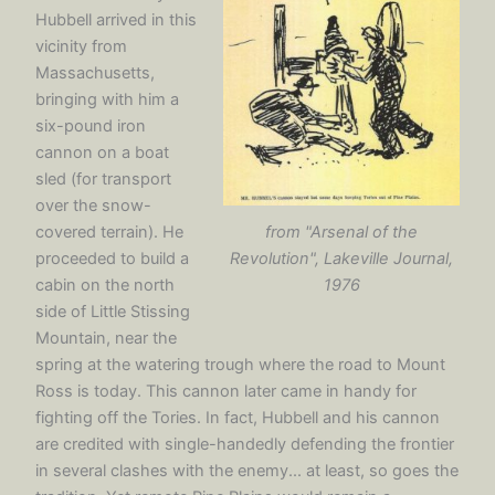
Hubbell arrived in this
vicinity from
Massachusetts,
bringing with him a
six-pound iron
cannon on a boat
sled (for transport
over the snow-
from "Arsenal of the
covered terrain). He
Revolution", Lakeville Journal,
proceeded to build a
1976
cabin on the north
side of Little Stissing
Mountain, near the
spring at the watering trough where the road to Mount
Ross is today. This cannon later came in handy for
fighting off the Tories. In fact, Hubbell and his cannon
are credited with single-handedly defending the frontier
in several clashes with the enemy... at least, so goes the