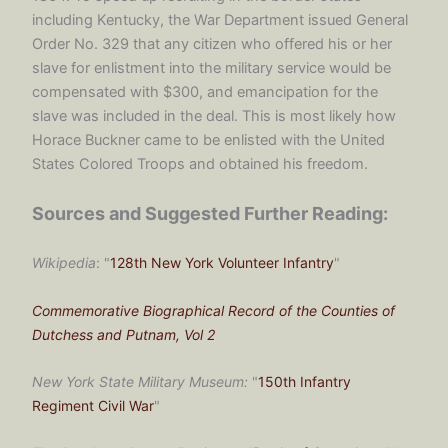
including Kentucky, the War Department issued General
Order No. 329 that any citizen who offered his or her
slave for enlistment into the military service would be
compensated with $300, and emancipation for the
slave was included in the deal. This is most likely how
Horace Buckner came to be enlisted with the United
States Colored Troops and obtained his freedom.
Sources and Suggested Further Reading:
Wikipedia
: "
128th New York Volunteer Infantry
"
Commemorative Biographical Record of the Counties of
Dutchess and Putnam, Vol 2
New York State Military Museum:
"
150th Infantry
Regiment Civil War
"