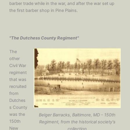
barber trade while in the war, and after the war set up
the first barber shop in Pine Plains.
"The Dutchess County Regiment"
The
other
Civil War
regiment
that was
recruited
from
Dutches
s County
was the
Belger Barracks, Baltimore, MD - 150th
150th
Regiment, from the historical society's
New
collection