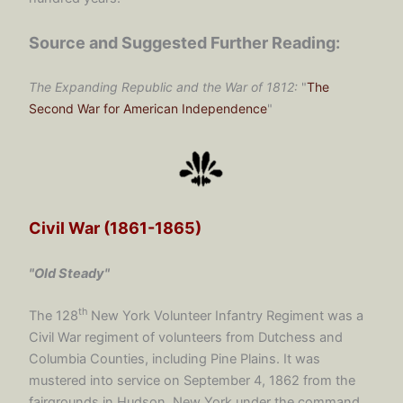
Source and Suggested Further Reading:
The Expanding Republic and the War of 1812:
"
The
Second War for American Independence
"
Civil War (1861-1865)
"Old Steady"
th
The 128
New York Volunteer Infantry Regiment was a
Civil War regiment of volunteers from Dutchess and
Columbia Counties, including Pine Plains. It was
mustered into service on September 4, 1862 from the
fairgrounds in Hudson, New York under the command