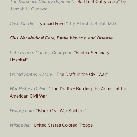
The Dutchess County Regiment: "
Battle of Gettysburg
" by
Joseph H. Cogswell
Civil War Rx:
"
Typhoid Fever
", by Alfred J. Bollet, M.D.
Civil War Medical Care, Battle Wounds, and Disease
Letters from Charley Goodyear
: "
Fairfax Seminary
Hospital
"
United States History:
"
The Draft in the Civil War
"
War History Online:
"
The Drafts - Building the Armies of the
American Civil War
"
History.com:
"
Black Civil War Soldiers
"
Wikipedia:
"
United States Colored Troops
"