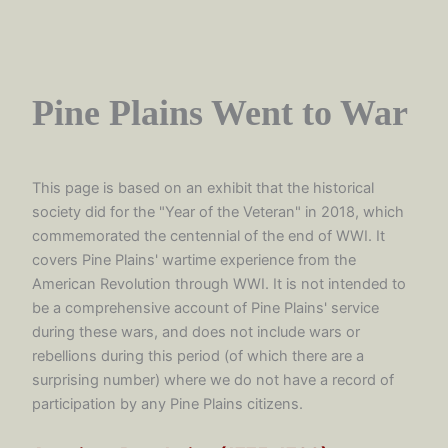
Pine Plains Went to War
This page is based on an exhibit that the historical
society did for the "Year of the Veteran" in 2018, which
commemorated the centennial of the end of WWI. It
covers Pine Plains' wartime experience from the
American Revolution through WWI. It is not intended to
be a comprehensive account of Pine Plains' service
during these wars, and does not include wars or
rebellions during this period (of which there are a
surprising number) where we do not have a record of
participation by any Pine Plains citizens.