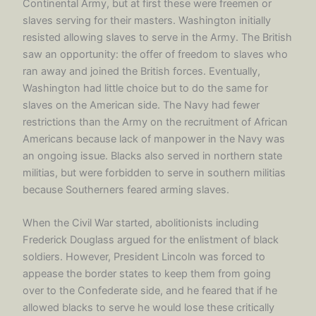
Continental Army, but at first these were freemen or
slaves serving for their masters. Washington initially
resisted allowing slaves to serve in the Army. The British
saw an opportunity: the offer of freedom to slaves who
ran away and joined the British forces. Eventually,
Washington had little choice but to do the same for
slaves on the American side. The Navy had fewer
restrictions than the Army on the recruitment of African
Americans because lack of manpower in the Navy was
an ongoing issue. Blacks also served in northern state
militias, but were forbidden to serve in southern militias
because Southerners feared arming slaves.
When the Civil War started, abolitionists including
Frederick Douglass argued for the enlistment of black
soldiers. However, President Lincoln was forced to
appease the border states to keep them from going
over to the Confederate side, and he feared that if he
allowed blacks to serve he would lose these critically