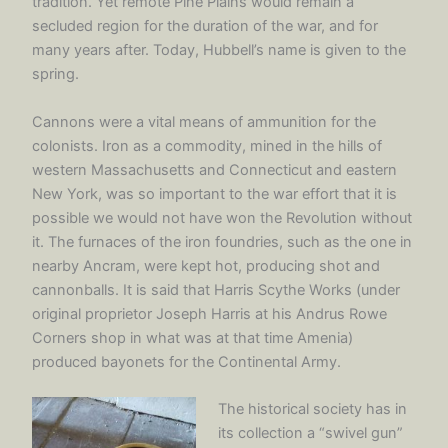
tradition. Yet remote Pine Plains would remain a
secluded region for the duration of the war, and for
many years after. Today, Hubbell’s name is given to the
spring.
Cannons were a vital means of ammunition for the
colonists. Iron as a commodity, mined in the hills of
western Massachusetts and Connecticut and eastern
New York, was so important to the war effort that it is
possible we would not have won the Revolution without
it. The furnaces of the iron foundries, such as the one in
nearby Ancram, were kept hot, producing shot and
cannonballs. It is said that Harris Scythe Works (under
original proprietor Joseph Harris at his Andrus Rowe
Corners shop in what was at that time Amenia)
produced bayonets for the Continental Army.
The historical society has in
its collection a “swivel gun”