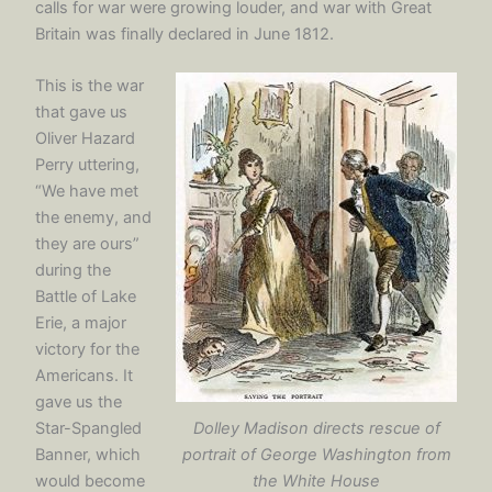
calls for war were growing louder, and war with Great
Britain was finally declared in June 1812.
This is the war
that gave us
Oliver Hazard
Perry uttering,
“We have met
the enemy, and
they are ours”
during the
Battle of Lake
Erie, a major
victory for the
Americans. It
gave us the
Dolley Madison directs rescue of
Star-Spangled
portrait of George Washington from
Banner, which
the White House
would become