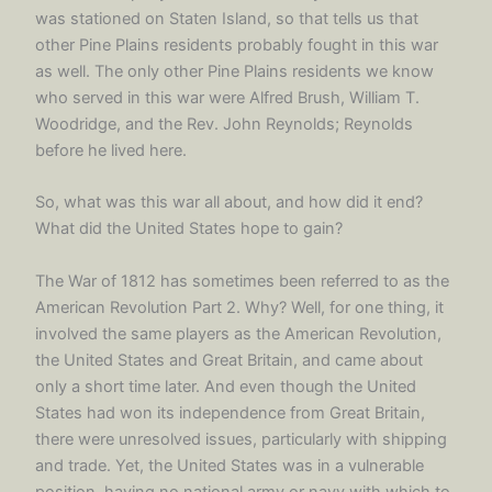
was stationed on Staten Island, so that tells us that
other Pine Plains residents probably fought in this war
as well. The only other Pine Plains residents we know
who served in this war were Alfred Brush, William T.
Woodridge, and the Rev. John Reynolds; Reynolds
before he lived here.
So, what was this war all about, and how did it end?
What did the United States hope to gain?
The War of 1812 has sometimes been referred to as the
American Revolution Part 2. Why? Well, for one thing, it
involved the same players as the American Revolution,
the United States and Great Britain, and came about
only a short time later. And even though the United
States had won its independence from Great Britain,
there were unresolved issues, particularly with shipping
and trade. Yet, the United States was in a vulnerable
position, having no national army or navy with which to