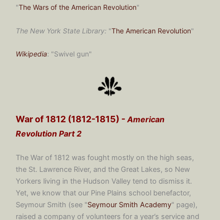
"
The Wars of the American Revolution
"
The New York State Library:
"
The American Revolution
"
Wikipedia
: "Swivel gun"
War of 1812 (1812-1815) -
American
Revolution Part 2
The War of 1812 was fought mostly on the high seas,
the St. Lawrence River, and the Great Lakes, so New
Yorkers living in the Hudson Valley tend to dismiss it.
Yet, we know that our Pine Plains school benefactor,
Seymour Smith (see "
Seymour Smith Academy
" page),
raised a company of volunteers for a year’s service and