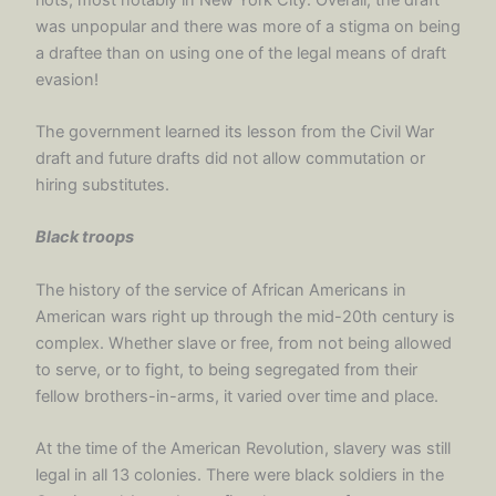
was unpopular and there was more of a stigma on being
a draftee than on using one of the legal means of draft
evasion!
The government learned its lesson from the Civil War
draft and future drafts did not allow commutation or
hiring substitutes.
Black troops
The history of the service of African Americans in
American wars right up through the mid-20th century is
complex. Whether slave or free, from not being allowed
to serve, or to fight, to being segregated from their
fellow brothers-in-arms, it varied over time and place.
At the time of the American Revolution, slavery was still
legal in all 13 colonies. There were black soldiers in the