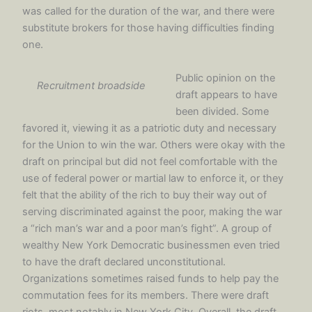
was called for the duration of the war, and there were
substitute brokers for those having difficulties finding
one.
Public opinion on the
Recruitment broadside
draft appears to have
been divided. Some
favored it, viewing it as a patriotic duty and necessary
for the Union to win the war. Others were okay with the
draft on principal but did not feel comfortable with the
use of federal power or martial law to enforce it, or they
felt that the ability of the rich to buy their way out of
serving discriminated against the poor, making the war
a “rich man’s war and a poor man’s fight”. A group of
wealthy New York Democratic businessmen even tried
to have the draft declared unconstitutional.
Organizations sometimes raised funds to help pay the
commutation fees for its members. There were draft
riots, most notably in New York City. Overall, the draft